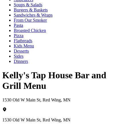
Soups & Salads
Burgers & Baskets
Sandwiches & Wraps
From Our Smoker
Pasta
Broasted Chicken
Pizza
Flatbreads
Kids Menu
Desserts
Sides
Dinners
Kelly's Tap House Bar and
Grill Menu
1530 Old W Main St, Red Wing, MN
1530 Old W Main St, Red Wing, MN