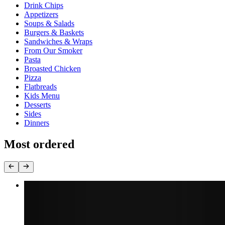
Drink Chips
Appetizers
Soups & Salads
Burgers & Baskets
Sandwiches & Wraps
From Our Smoker
Pasta
Broasted Chicken
Pizza
Flatbreads
Kids Menu
Desserts
Sides
Dinners
Most ordered
16 in BYO Cheese Pizza
$17.00