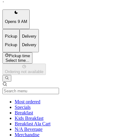
·
Opens 9 AM
Pickup
Delivery
Pickup
Delivery
Pickup time
Select time...
Ordering not available
Current Category
Most ordered
Specials
Breakfast
Kids Breakfast
Breakfast Ala Cart
N/A Beverage
Merchandise