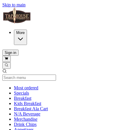
Skip to main
More
Sign in
Current Category
Most ordered
Specials
Breakfast
Kids Breakfast
Breakfast Ala Cart
N/A Beverage
Merchandise
Drink Chips
Appetizers