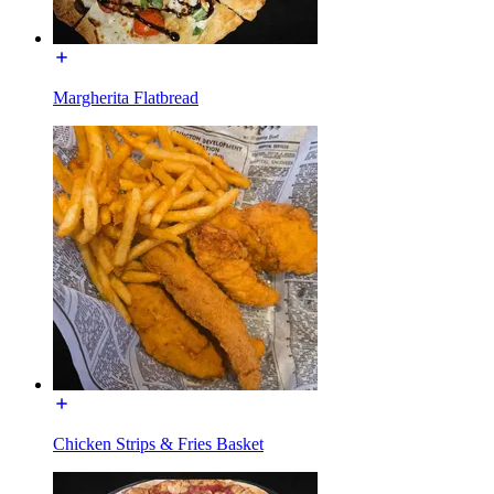
Margherita Flatbread
Chicken Strips & Fries Basket