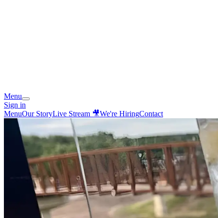
Menu
Sign in
Menu
Our Story
Live Stream 🎥
We're Hiring
Contact