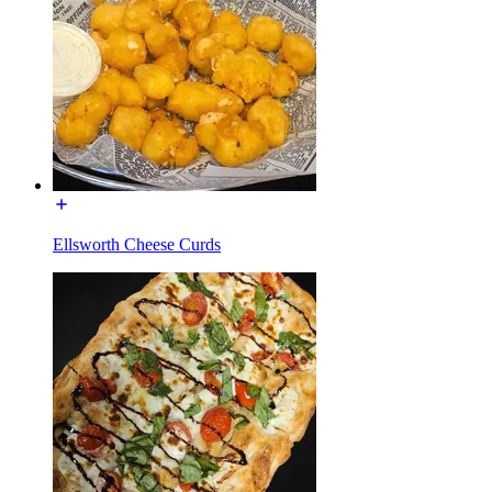
Ellsworth Cheese Curds