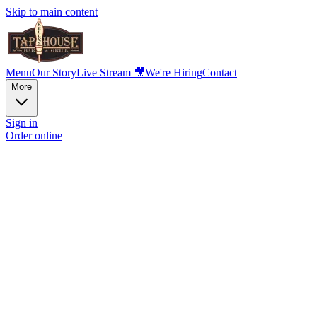
Skip to main content
Menu
Our Story
Live Stream 🎥
We're Hiring
Contact
More
Sign in
Order online