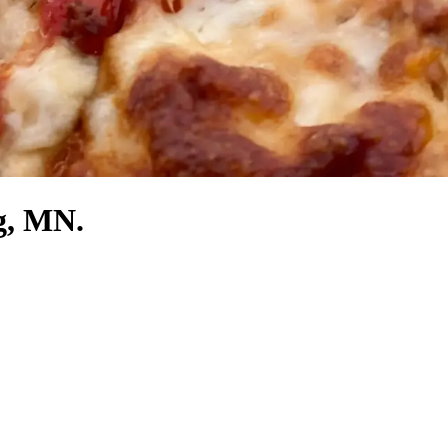
g, MN.