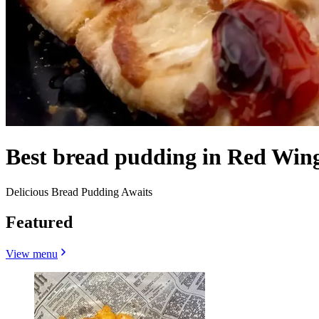
Best bread pudding in Red Win
Delicious Bread Pudding Awaits
Featured
View menu