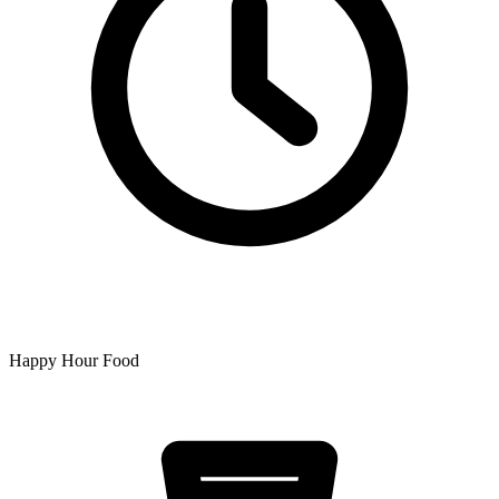
Happy Hour Food