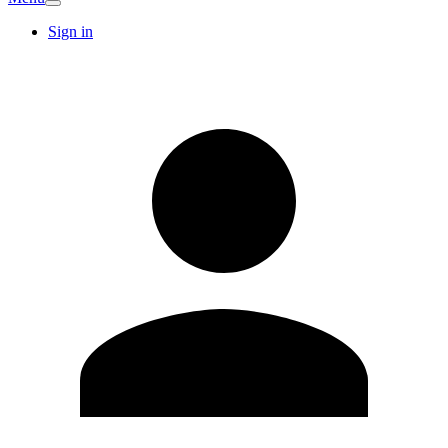
Sign in