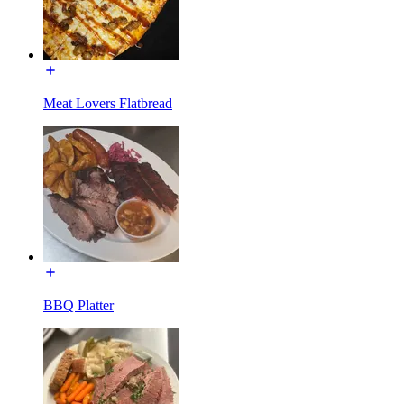
Meat Lovers Flatbread
BBQ Platter