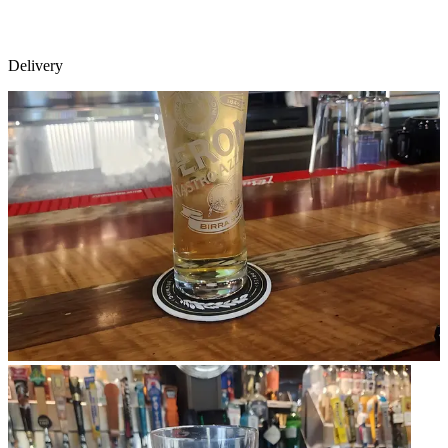
Delivery