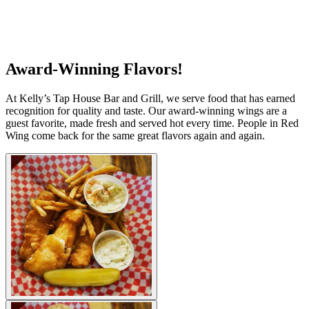
Award-Winning Flavors!
At Kelly’s Tap House Bar and Grill, we serve food that has earned
recognition for quality and taste. Our award-winning wings are a
guest favorite, made fresh and served hot every time. People in Red
Wing come back for the same great flavors again and again.