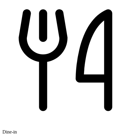
Dine-in