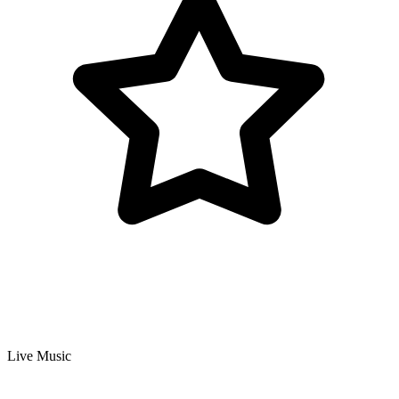
Live Music