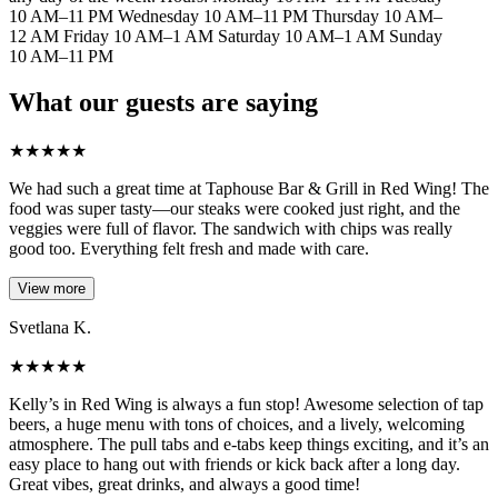
10 AM–11 PM Wednesday 10 AM–11 PM Thursday 10 AM–
12 AM Friday 10 AM–1 AM Saturday 10 AM–1 AM Sunday
10 AM–11 PM
What our guests are saying
★
★
★
★
★
We had such a great time at Taphouse Bar & Grill in Red Wing! The
food was super tasty—our steaks were cooked just right, and the
veggies were full of flavor. The sandwich with chips was really
good too. Everything felt fresh and made with care.
View more
Svetlana K.
★
★
★
★
★
Kelly’s in Red Wing is always a fun stop! Awesome selection of tap
beers, a huge menu with tons of choices, and a lively, welcoming
atmosphere. The pull tabs and e-tabs keep things exciting, and it’s an
easy place to hang out with friends or kick back after a long day.
Great vibes, great drinks, and always a good time!