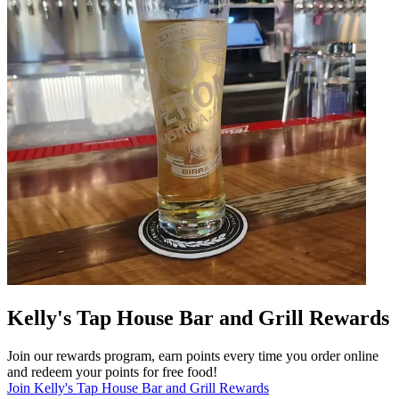
Kelly's Tap House Bar and Grill Rewards
Join our rewards program, earn points every time you order online
and redeem your points for free food!
Join Kelly's Tap House Bar and Grill Rewards