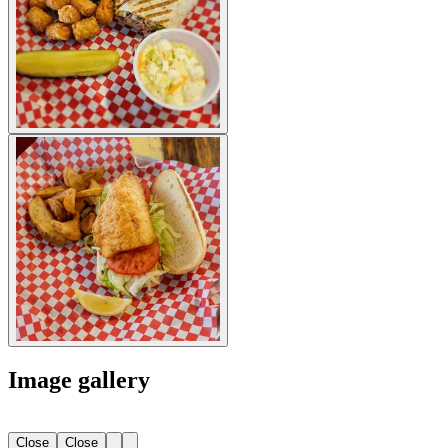
Image gallery
Close
Close