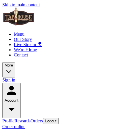
Skip to main content
Menu
Our Story
Live Stream 🎥
We're Hiring
Contact
More
Sign in
Account
Profile
Rewards
Orders
Logout
Order online