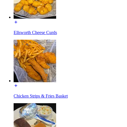
Ellsworth Cheese Curds
Chicken Strips & Fries Basket