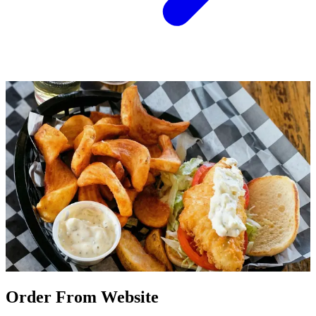
Order From Website