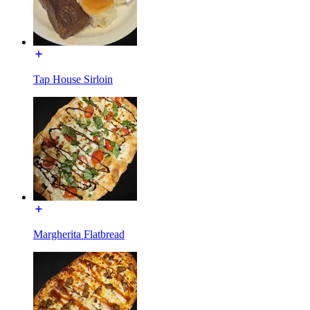
Tap House Sirloin
Margherita Flatbread