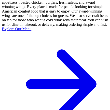
appetizers, roasted chicken, burgers, fresh salads, and award-
winning wings. Every plate is made for people looking for simple
American comfort food that is easy to enjoy. Our award-winning
wings are one of the top choices for guests. We also serve craft beers
on tap for those who want a cold drink with their meal. You can visit
us for dine-in, takeout, or delivery, making ordering simple and fast.
Explore Our Menu