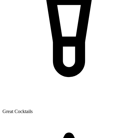
Great Cocktails