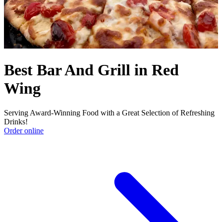
Best Bar And Grill in Red
Wing
Serving Award-Winning Food with a Great Selection of Refreshing
Drinks!
Order online