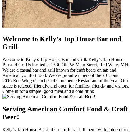
Welcome to Kelly’s Tap House Bar and
Grill
Welcome to Kelly’s Tap House Bar and Grill. Kelly’s Tap House
Bar and Grill is located at 1530 Old W Main Street, Red Wing, MN.
We are a casual bar and grill known for craft beers on tap and
American comfort food. We are proud winners of the 2013 and
2016 Red Wing Chamber of Commerce Restaurant of the Year. Our
space is relaxed, friendly, and open for families, friends, and visitors.
Come in for a simple, good meal and a cold drink.
Serving American Comfort Food & Craft
Beer!
Kelly’s Tap House Bar and Grill offers a full menu with golden fried