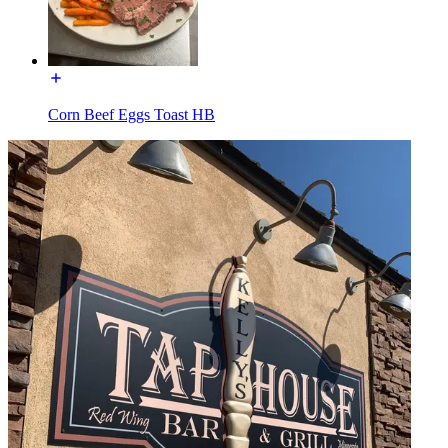
Corn Beef Eggs Toast HB