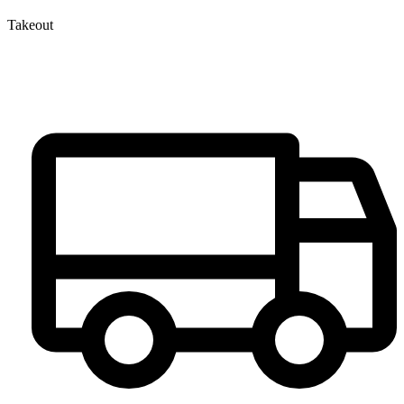
Takeout