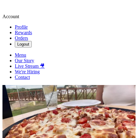
Account
Profile
Rewards
Orders
Logout
Menu
Our Story
Live Stream 🎥
We're Hiring
Contact