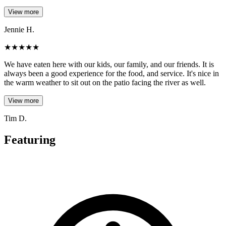
View more
Jennie H.
★
★
★
★
★
We have eaten here with our kids, our family, and our friends. It is
always been a good experience for the food, and service. It's nice in
the warm weather to sit out on the patio facing the river as well.
View more
Tim D.
Featuring