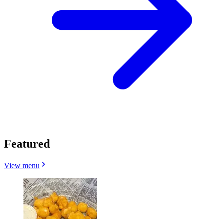
Featured
View menu