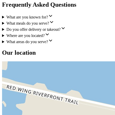
Frequently Asked Questions
What are you known for?
What meals do you serve?
Do you offer delivery or takeout?
Where are you located?
What areas do you serve?
Our location