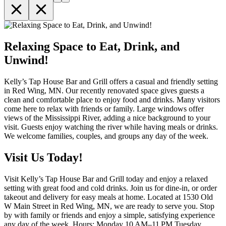
Relaxing Space to Eat, Drink, and
Unwind!
Kelly’s Tap House Bar and Grill offers a casual and friendly setting
in Red Wing, MN. Our recently renovated space gives guests a
clean and comfortable place to enjoy food and drinks. Many visitors
come here to relax with friends or family. Large windows offer
views of the Mississippi River, adding a nice background to your
visit. Guests enjoy watching the river while having meals or drinks.
We welcome families, couples, and groups any day of the week.
Visit Us Today!
Visit Kelly’s Tap House Bar and Grill today and enjoy a relaxed
setting with great food and cold drinks. Join us for dine-in, or order
takeout and delivery for easy meals at home. Located at 1530 Old
W Main Street in Red Wing, MN, we are ready to serve you. Stop
by with family or friends and enjoy a simple, satisfying experience
any day of the week. Hours: Monday 10 AM–11 PM Tuesday