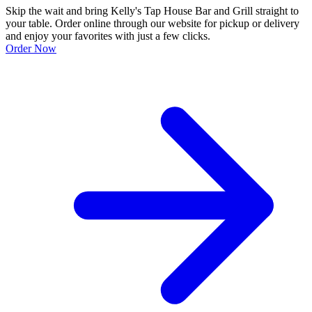
Skip the wait and bring Kelly's Tap House Bar and Grill straight to
your table. Order online through our website for pickup or delivery
and enjoy your favorites with just a few clicks.
Order Now